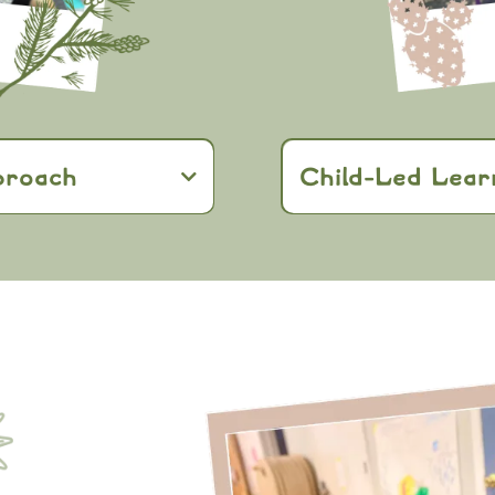
proach
Child-Led Lear
Reggio Emilia
East Gate Kids
ng and self-
hands-on projects
sense of own