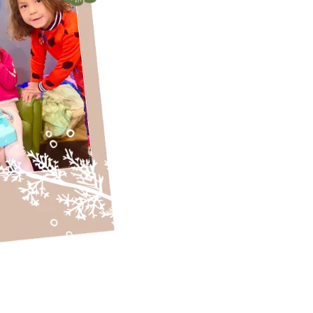
confidence and
lifelong love of