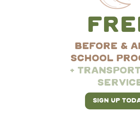
facilitators
creativity and criti
FRE
environment
BEFORE & A
SCHOOL PR
documentation
+ TRANSPORT
SERVIC
Reggio Emilia 
SIGN UP TODA