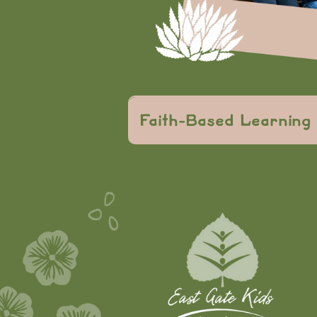
knowledge
Faith-Based Learning
faith-based center
values
character an