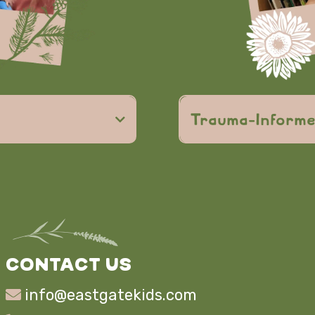
responsibility,
Trauma-Inform
Christian
d community
trauma-info
safe, lov
faith
CONTACT US
info@eastgatekids.com