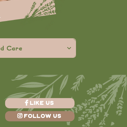
curiosity and
ed Care
rmed care
ed, and understood
LIKE US
FOLLOW US