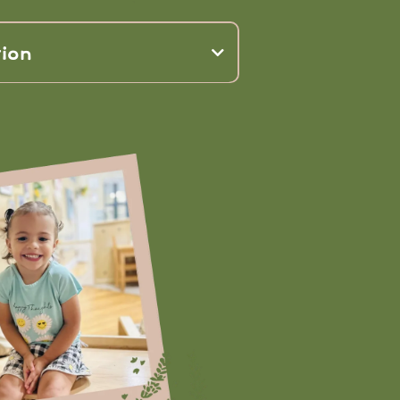
ion
power of
elopment, social interaction,
eing,
environmental stewardship