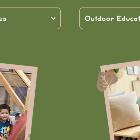
es
Outdoor Educat
-world learning
ities
nature
physical dev
roblem-solving, and
emotional well-b
academic