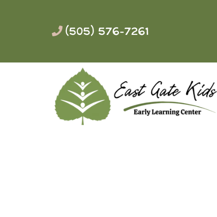
(505) 576-7261