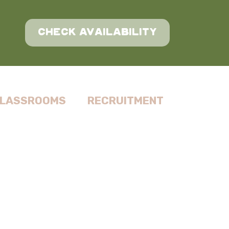
CHECK AVAILABILITY
LASSROOMS
RECRUITMENT