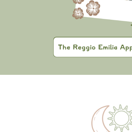
The Reggio Emilia Ap
East Gate Kids
Approach
active learni
expression