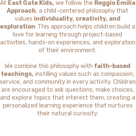
At
East Gate Kids,
we follow the
Reggio Emilia
Approach
, a child-centered philosophy that
values
individuality, creativity, and
exploration
. This approach helps children build a
love for learning through project-based
activities, hands-on experiences, and exploration
of their environment.
We combine this philosophy with
faith-based
teachings,
instilling values such as compassion,
service, and community in every activity. Children
are encouraged to ask questions, make choices,
and explore topics that interest them, creating a
personalized learning experience that nurtures
their natural curiosity.