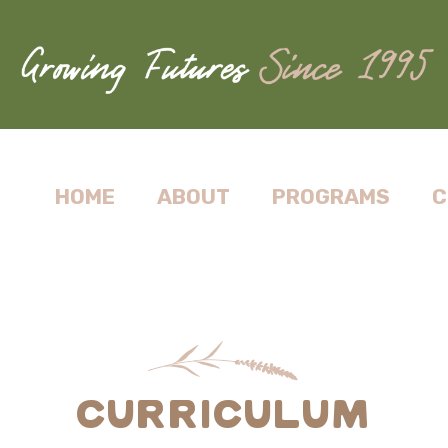
HOME
ABOUT
PROGRAMS
C
CURRICULUM