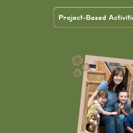
Project-Based Activiti
real
through project-based activ
teamwork, p
creativity.