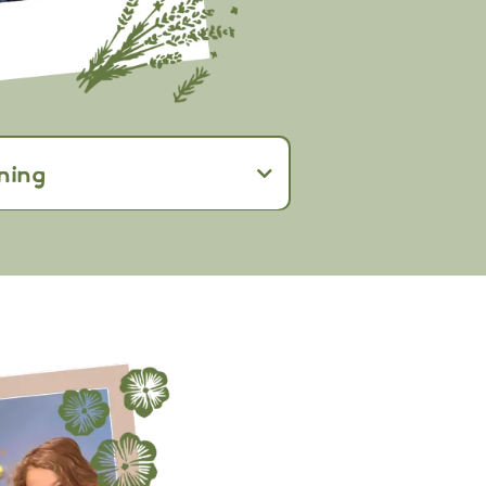
ning
ership